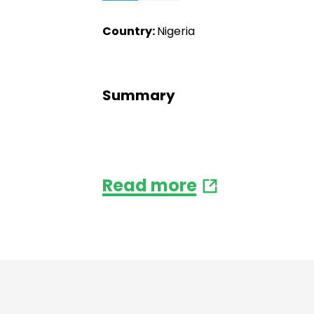
Country:
Nigeria
Summary
Read more