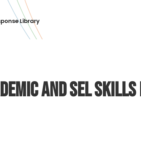
ponse Library
emic and SEL Skills 