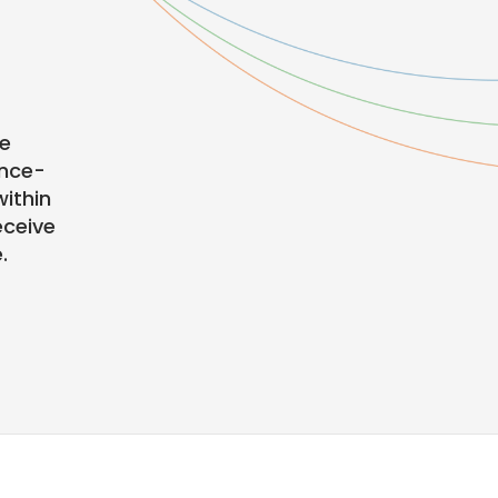
te
ence-
ithin
eceive
.