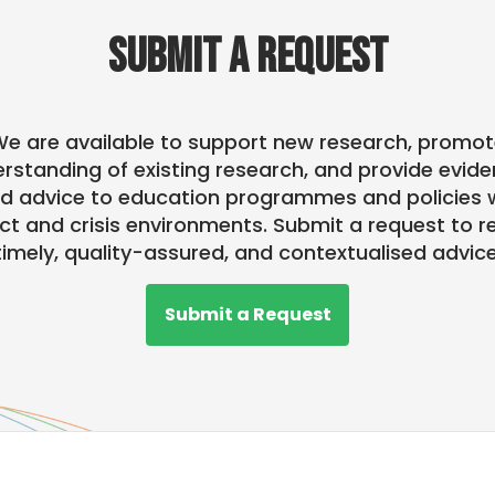
SUBMIT A REQUEST
e are available to support new research, promo
rstanding of existing research, and provide evid
d advice to education programmes and policies w
ict and crisis environments. Submit a request to r
timely, quality-assured, and contextualised advice
Submit a Request