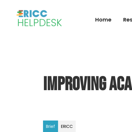
Home
Res
Improving Acad
Brief
ERICC