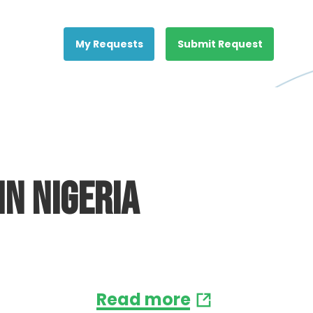
My Requests
Submit Request
in Nigeria
Read more