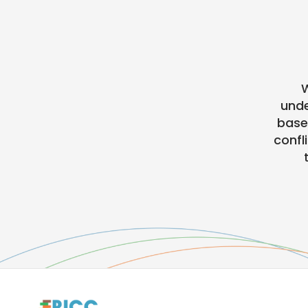
W
unde
base
confl