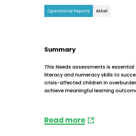
Operational Reports
Airbel
Summary
This Needs assessments is essential t
literacy and numeracy skills to succ
crisis-affected children in overburden
achieve meaningful learning outcom
Read more