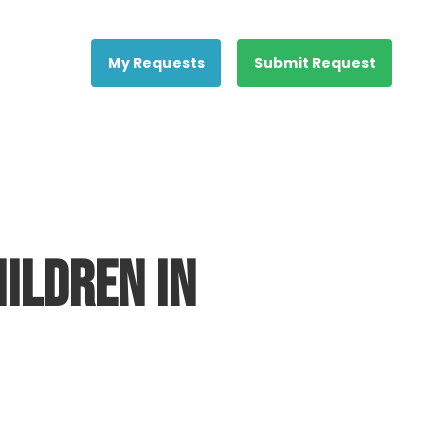
My Requests
Submit Request
ildren in