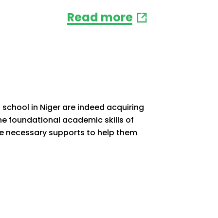
Read more
 school in Niger are indeed acquiring
he foundational academic skills of
 the necessary supports to help them