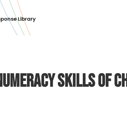
ponse Library
Numeracy Skills of Ch