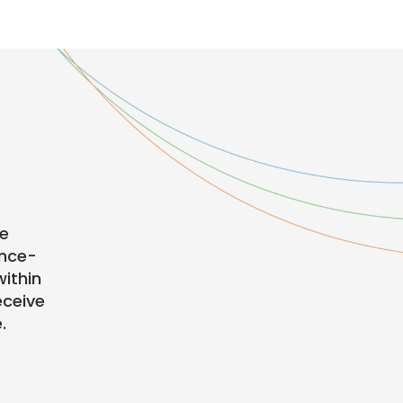
te
ence-
ithin
eceive
.