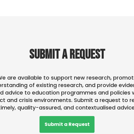
SUBMIT A REQUEST
e are available to support new research, promo
rstanding of existing research, and provide evid
d advice to education programmes and policies w
ict and crisis environments. Submit a request to r
timely, quality-assured, and contextualised advice
Submit a Request