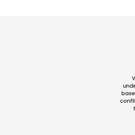
W
unde
base
confl