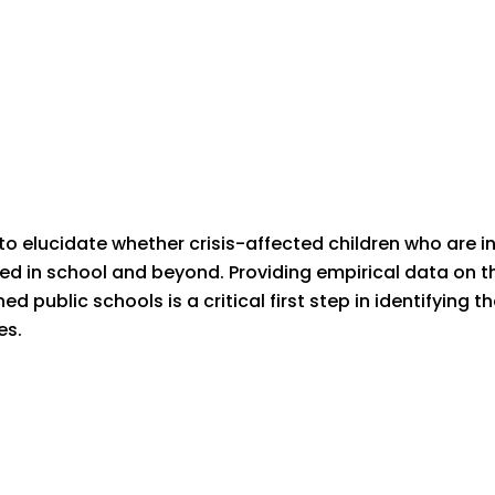
o elucidate whether crisis-affected children who are in
eed in school and beyond. Providing empirical data on t
ed public schools is a critical first step in identifying
es.