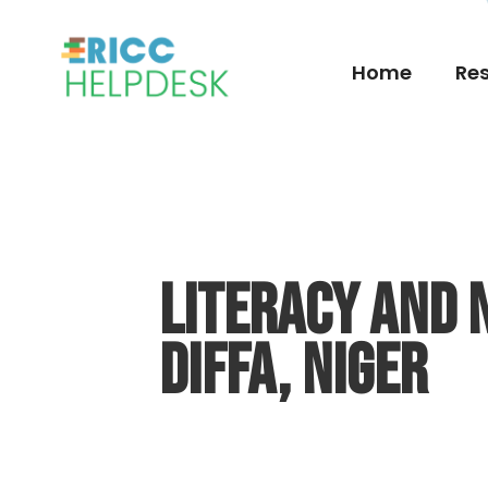
Home
Res
Literacy and 
Diffa, Niger