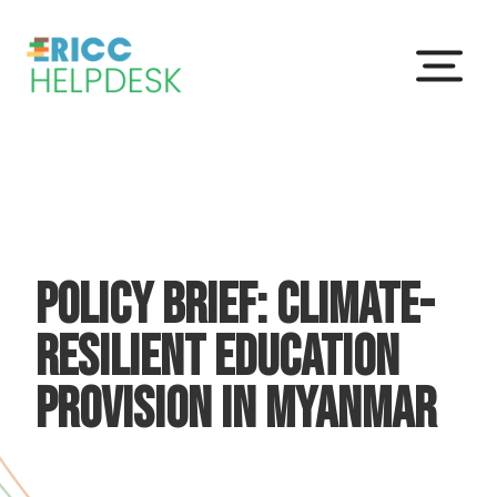
Menu
Policy Brief: Climate-
resilient education
provision in Myanmar