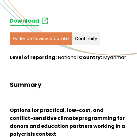
Download
Evidence Review & Uptake
Continuity
Level of reporting:
National
Country:
Myanmar
Summary
Options for practical, low-cost, and
conflict-sensitive climate programming for
donors and education partners working in a
polycrisis context