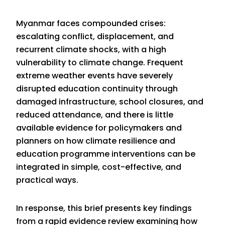
Myanmar faces compounded crises:
escalating conflict, displacement, and
recurrent climate shocks, with a high
vulnerability to climate change. Frequent
extreme weather events have severely
disrupted education continuity through
damaged infrastructure, school closures, and
reduced attendance, and there is little
available evidence for policymakers and
planners on how climate resilience and
education programme interventions can be
integrated in simple, cost-effective, and
practical ways.
In response, this brief presents key findings
from
a rapid evidence review
examining how