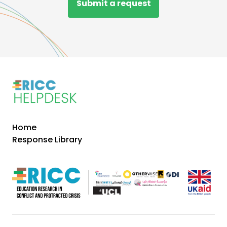
Submit a request
Home
Response Library