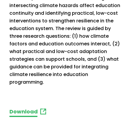
intersecting climate hazards affect education
continuity and identifying practical, low-cost
interventions to strengthen resilience in the
education system. The review is guided by
three research questions: (1) how climate
factors and education outcomes interact, (2)
what practical and low-cost adaptation
strategies can support schools, and (3) what
guidance can be provided for integrating
climate resilience into education
programming.
Download