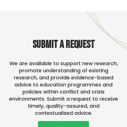
SUBMIT A REQUEST
We are available to support new research,
promote understanding of existing
research, and provide evidence-based
advice to education programmes and
policies within conflict and crisis
environments. Submit a request to receive
timely, quality-assured, and
contextualised advice.