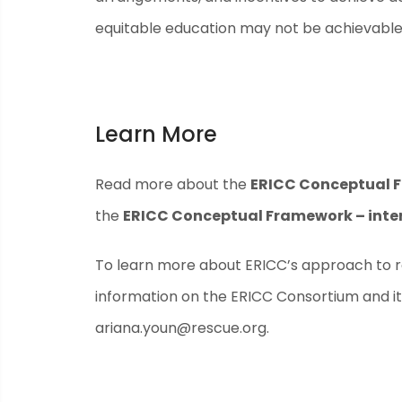
equitable education may not be achievable
Learn More
Read more about the
ERICC Conceptual 
the
ERICC Conceptual Framework – inter
To learn more about ERICC’s approach to re
information on the ERICC Consortium and it
ariana.youn@rescue.org
.