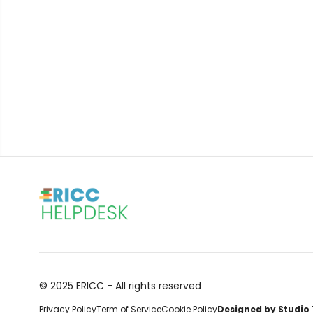
© 2025 ERICC - All rights reserved
Privacy Policy
Term of Service
Cookie Policy
Designed by Studio 