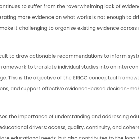
d continues to suffer from the “overwhelming lack of evid
erating more evidence on what works is not enough to dri
 make it challenging to organise existing evidence across m
cult to draw actionable recommendations to inform syste
l framework to translate individual studies into an inte
e. This is the objective of the ERICC conceptual framew
ions, and support effective evidence-based decision-mak
s the importance of understanding and addressing educa
r educational drivers: access, quality, continuity, and c
diate educational needs, but also contributes to the long