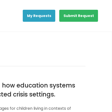
My Requests
Submit Request
nd how education systems
ed crisis settings.
for children living in contexts of