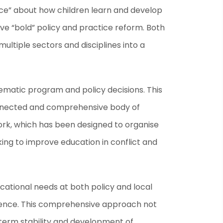
ence” about how children learn and develop
ve “bold” policy and practice reform. Both
ultiple sectors and disciplines into a
matic program and policy decisions. This
rconnected and comprehensive body of
ork, which has been designed to organise
ing to improve education in conflict and
tional needs at both policy and local
oherence. This comprehensive approach not
-term stability and development of