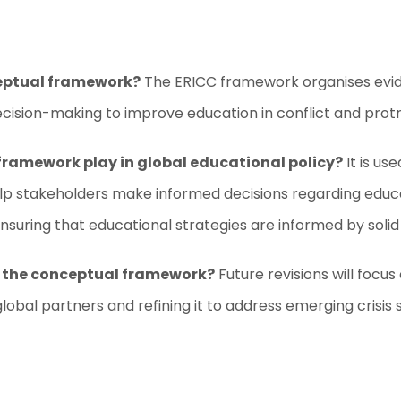
ceptual framework?
The ERICC framework organises evide
ision-making to improve education in conflict and protra
framework play in global educational policy?
It is us
 stakeholders make informed decisions regarding educati
uring that educational strategies are informed by solid
or the conceptual framework?
Future revisions will focu
bal partners and refining it to address emerging crisis 