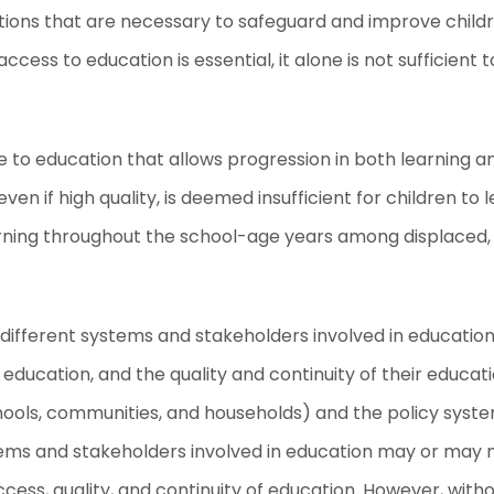
ctions that are necessary to safeguard and improve childr
ess to education is essential, it alone is not sufficient t
e to education that allows progression in both learning an
en if high quality, is deemed insufficient for children to 
rning throughout the school-age years among displaced, 
different systems and stakeholders involved in education 
 education, and the quality and continuity of their educa
hools, communities, and households) and the policy syste
s and stakeholders involved in education may or may not
cess, quality, and continuity of education. However, wit