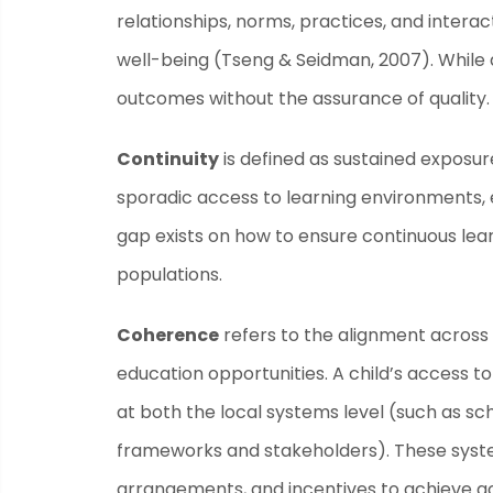
relationships, norms, practices, and intera
well-being (Tseng & Seidman, 2007). While acc
outcomes without the assurance of quality.
Continuity
is defined as sustained exposur
sporadic access to learning environments, ev
gap exists on how to ensure continuous lea
populations.
Coherence
refers to the alignment across 
education opportunities. A child’s access to
at both the local systems level (such as sc
frameworks and stakeholders). These system
arrangements, and incentives to achieve ac