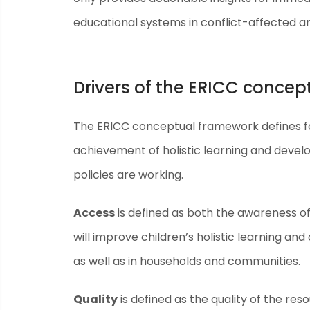
educational systems in conflict-affected a
Drivers of the ERICC conce
The ERICC conceptual framework defines fo
achievement of holistic learning and devel
policies are working.
Access
is defined as both the awareness of
will improve children’s holistic learning 
as well as in households and communities.
Quality
is defined as the quality of the re