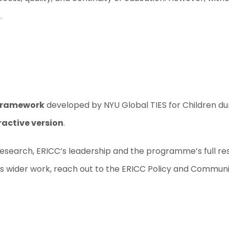
.
Framework
developed by NYU Global TIES for Children dur
active version
.
search, ERICC’s leadership and the programme’s full rese
s wider work, reach out to the ERICC Policy and Communic