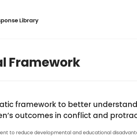
ponse Library
al Framework
ematic framework to better understa
n’s outcomes in conflict and protract
to reduce developmental and educational disadvantages 