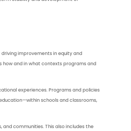
 driving improvements in equity and
ess how and in what contexts programs and
cational experiences. Programs and policies
o education—within schools and classrooms,
, and communities. This also includes the