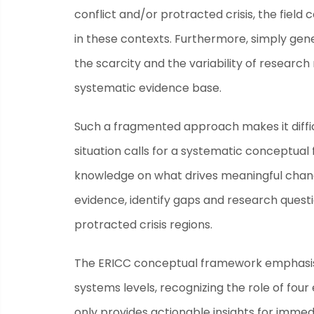
conflict and/or protracted crisis, the fiel
in these contexts. Furthermore, simply gen
the scarcity and the variability of research
systematic evidence base.
Such a fragmented approach makes it diffi
situation calls for a systematic conceptua
knowledge on what drives meaningful chang
evidence, identify gaps and research quest
protracted crisis regions.
The ERICC conceptual framework emphasise
systems levels, recognizing the role of fou
only provides actionable insights for imme