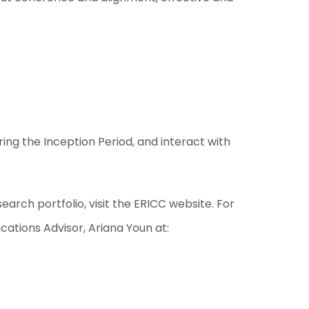
ing the Inception Period, and interact with
arch portfolio, visit the
ERICC website
. For
ations Advisor, Ariana Youn at: