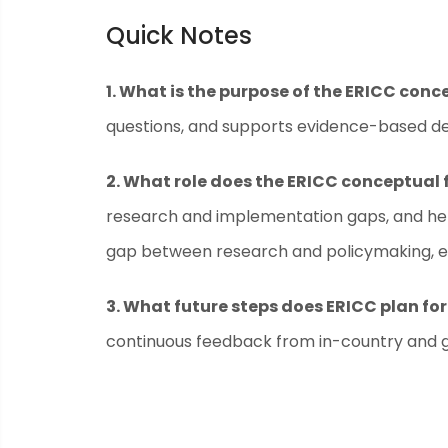
Quick Notes
1. What is the purpose of the ERICC con
questions, and supports evidence-based dec
2. What role does the ERICC conceptual 
research and implementation gaps, and help
gap between research and policymaking, ens
3. What future steps does ERICC plan f
continuous feedback from in-country and glo