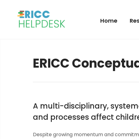
Home
Res
ERICC Conceptu
A multi-disciplinary, syst
and processes affect childre
Despite growing momentum and commitment 