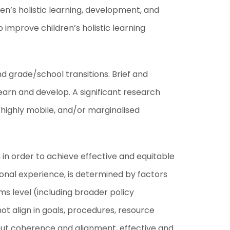
en’s holistic learning, development, and
o improve children’s holistic learning
d grade/school transitions. Brief and
learn and develop. A significant research
highly mobile, and/or marginalised
in order to achieve effective and equitable
tional experience, is determined by factors
ms level (including broader policy
 align in goals, procedures, resource
hout coherence and alignment, effective and