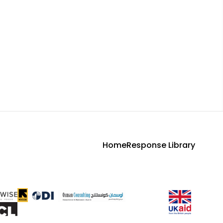
Home
Response Library