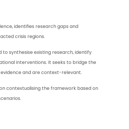
nce, identifies research gaps and
cted crisis regions.
ed to synthesise existing research, identify
onal interventions. It seeks to bridge the
 evidence and are context-relevant.
s on contextualising the framework based on
scenarios.