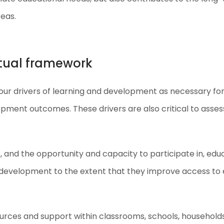
reas.
ptual framework
ur drivers of learning and development as necessary for
opment outcomes. These drivers are also critical to ass
, and the opportunity and capacity to participate in, edu
and development to the extent that they improve access t
sources and support within classrooms, schools, households